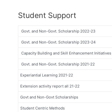
Student Support
Govt. and Non-Govt. Scholarship 2022-23
Govt. and Non-Govt. Scholarship 2023-24
Capacity Building and Skill Enhancement Initiative
Govt. and Non-Govt. Scholarship 2021-22
Experiantial Learning 2021-22
Extension activity report all 21-22
Govt and Non-Govt Scholarships
Student Centric Methods