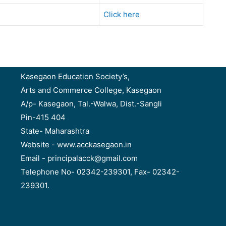
Click here
Kasegaon Education Society’s,
Arts and Commerce College, Kasegaon
A/p- Kasegaon, Tal.-Walwa, Dist.-Sangli
Pin-415 404
State- Maharashtra
Website - www.acckasegaon.in
Email - principalacck@gmail.com
Telephone No- 02342-239301, Fax- 02342-
239301.