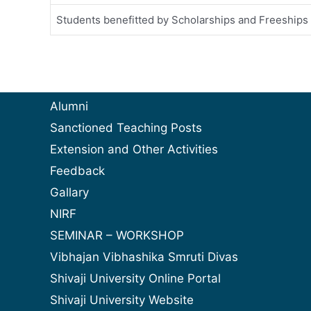
Students benefitted by Scholarships and Freeships
Alumni
Sanctioned Teaching Posts
Extension and Other Activities
Feedback
Gallary
NIRF
SEMINAR – WORKSHOP
Vibhajan Vibhashika Smruti Divas
Shivaji University Online Portal
Shivaji University Website