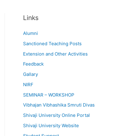
Links
Alumni
Sanctioned Teaching Posts
Extension and Other Activities
Feedback
Gallary
NIRF
SEMINAR – WORKSHOP
Vibhajan Vibhashika Smruti Divas
Shivaji University Online Portal
Shivaji University Website
Student Support