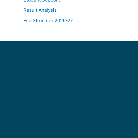
Result Analysis
Fee Structure 2026-27