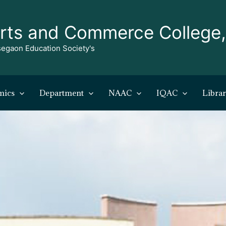
rts and Commerce College
egaon Education Society's
mics
Department
NAAC
IQAC
Libra