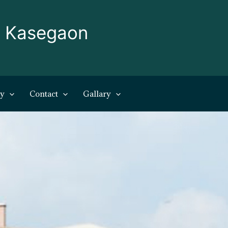
, Kasegaon
ry
Contact
Gallary