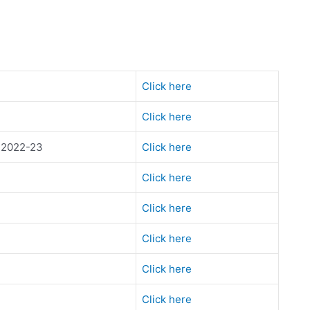
Click here
Click here
s 2022-23
Click here
Click here
Click here
Click here
Click here
Click here