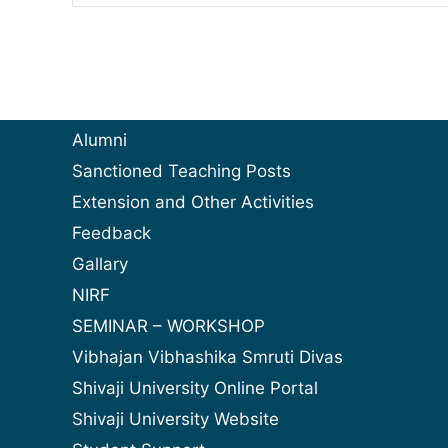
Alumni
Sanctioned Teaching Posts
Extension and Other Activities
Feedback
Gallary
NIRF
SEMINAR – WORKSHOP
Vibhajan Vibhashika Smruti Divas
Shivaji University Online Portal
Shivaji University Website