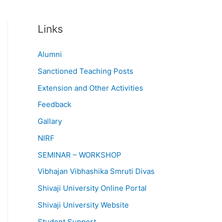
Links
Alumni
Sanctioned Teaching Posts
Extension and Other Activities
Feedback
Gallary
NIRF
SEMINAR – WORKSHOP
Vibhajan Vibhashika Smruti Divas
Shivaji University Online Portal
Shivaji University Website
Student Support