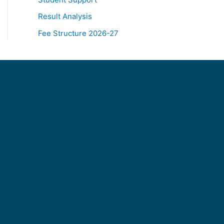
Result Analysis
Fee Structure 2026-27