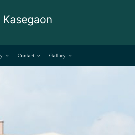
, Kasegaon
ry
Contact
Gallary