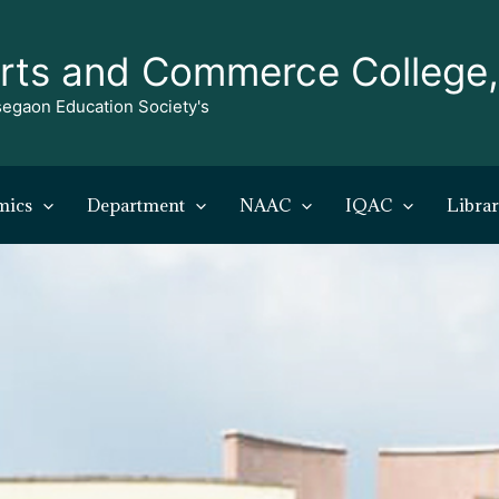
rts and Commerce College
egaon Education Society's
mics
Department
NAAC
IQAC
Libra