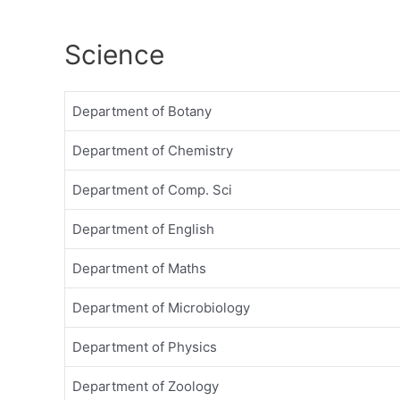
Science
Department of Botany
Department of Chemistry
Department of Comp. Sci
Department of English
Department of Maths
Department of Microbiology
Department of Physics
Department of Zoology