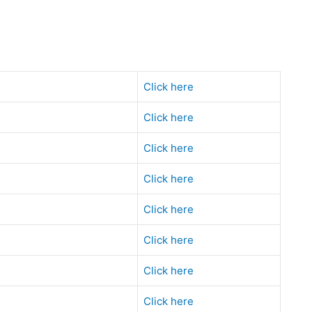
Click here
Click here
Click here
Click here
Click here
Click here
Click here
Click here