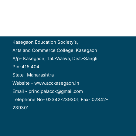
Kasegaon Education Society’s,
Arts and Commerce College, Kasegaon
A/p- Kasegaon, Tal.-Walwa, Dist.-Sangli
Pin-415 404
State- Maharashtra
Website - www.acckasegaon.in
Email - principalacck@gmail.com
Telephone No- 02342-239301, Fax- 02342-
239301.