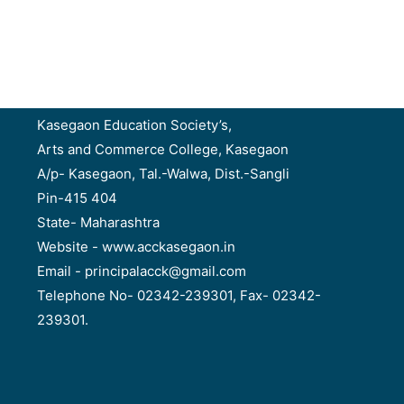
Kasegaon Education Society’s,
Arts and Commerce College, Kasegaon
A/p- Kasegaon, Tal.-Walwa, Dist.-Sangli
Pin-415 404
State- Maharashtra
Website - www.acckasegaon.in
Email - principalacck@gmail.com
Telephone No- 02342-239301, Fax- 02342-
239301.