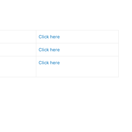
Click here
Click here
Click here