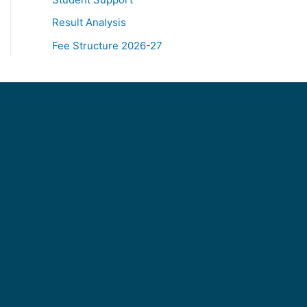
Result Analysis
Fee Structure 2026-27