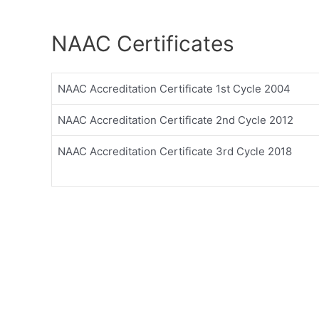
NAAC Certificates
NAAC Accreditation Certificate 1st Cycle 2004
NAAC Accreditation Certificate 2nd Cycle 2012
NAAC Accreditation Certificate 3rd Cycle 2018