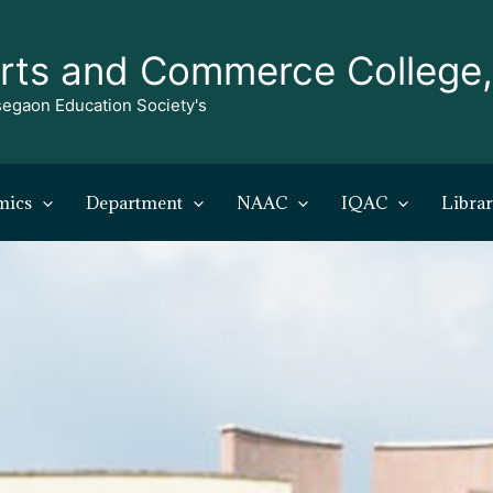
rts and Commerce College
egaon Education Society's
mics
Department
NAAC
IQAC
Libra