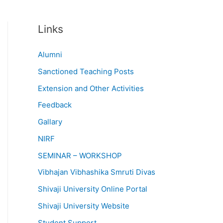
Links
Alumni
Sanctioned Teaching Posts
Extension and Other Activities
Feedback
Gallary
NIRF
SEMINAR – WORKSHOP
Vibhajan Vibhashika Smruti Divas
Shivaji University Online Portal
Shivaji University Website
Student Support