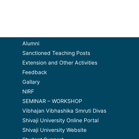
Alumni
Sanctioned Teaching Posts
Extension and Other Activities
Feedback
Gallary
NIRF
SEMINAR – WORKSHOP
Vibhajan Vibhashika Smruti Divas
Shivaji University Online Portal
Shivaji University Website