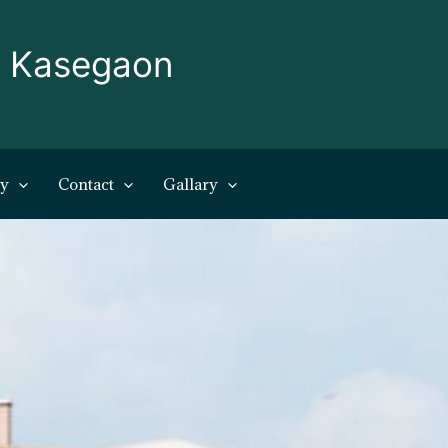
, Kasegaon
ry
Contact
Gallary