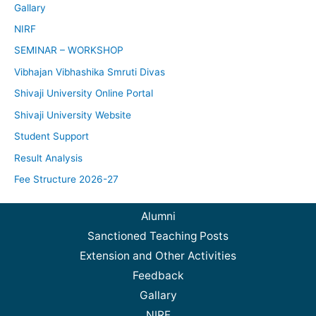
Gallary
NIRF
SEMINAR – WORKSHOP
Vibhajan Vibhashika Smruti Divas
Shivaji University Online Portal
Shivaji University Website
Student Support
Result Analysis
Fee Structure 2026-27
Alumni
Sanctioned Teaching Posts
Extension and Other Activities
Feedback
Gallary
NIRF