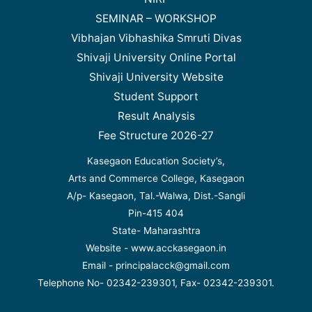
SEMINAR – WORKSHOP
Vibhajan Vibhashika Smruti Divas
Shivaji University Online Portal
Shivaji University Website
Student Support
Result Analysis
Fee Structure 2026-27
Kasegaon Education Society’s,
Arts and Commerce College, Kasegaon
A/p- Kasegaon, Tal.-Walwa, Dist.-Sangli
Pin-415 404
State- Maharashtra
Website - www.acckasegaon.in
Email - principalacck@gmail.com
Telephone No- 02342-239301, Fax- 02342-239301.