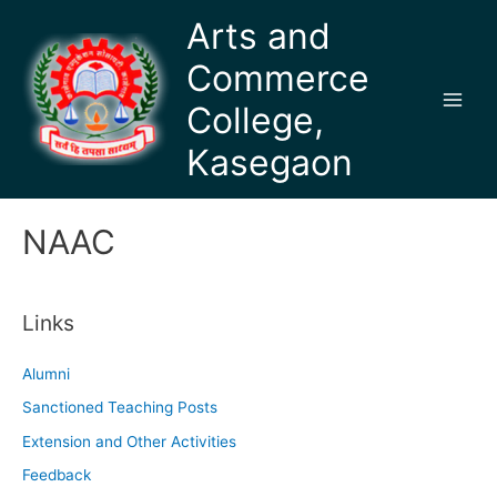
Skip
Arts and
to
Commerce
content
College,
Main
Kasegaon
Men
NAAC
Links
Alumni
Sanctioned Teaching Posts
Extension and Other Activities
Feedback